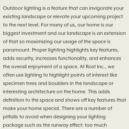
Outdoor lighting is a feature that can invigorate your
existing landscape or elevate your upcoming project
to the next level. For many of us, our home is our
biggest investment and our landscape is an extension
of that so maximizing our usage of the space is
paramount. Proper lighting highlights key features,
adds security, increases functionality, and enhances
the overall enjoyment of a space. At Rost Inc., we
often use lighting to highlight points of interest like
specimen trees and boulders in the landscape or
interesting architecture on the home. This adds
definition to the space and shows off key features that
make your home special. There are a number of
pitfalls to avoid when designing your lighting
package such as the runway effect: too much