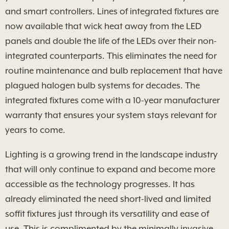
and smart controllers. Lines of integrated fixtures are
now available that wick heat away from the LED
panels and double the life of the LEDs over their non-
integrated counterparts. This eliminates the need for
routine maintenance and bulb replacement that have
plagued halogen bulb systems for decades. The
integrated fixtures come with a 10-year manufacturer
warranty that ensures your system stays relevant for
years to come.
Lighting is a growing trend in the landscape industry
that will only continue to expand and become more
accessible as the technology progresses. It has
already eliminated the need short-lived and limited
soffit fixtures just through its versatility and ease of
use. This is complimented by the minimally invasive