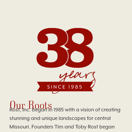
Our Roots
Rost, Inc. began in 1985 with a vision of creating
stunning and unique landscapes for central
Missouri. Founders Tim and Toby Rost began