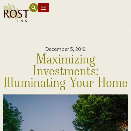
December 5, 2019
Maximizing
Investments:
Illuminating Your Home