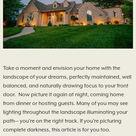
Take a moment and envision your home with the
landscape of your dreams, perfectly maintained, well
balanced, and naturally drawing focus to your front
door. Now picture it again at night, coming home
from dinner or hosting guests. Many of you may see
lighting throughout the landscape illuminating your
path— you’re on the right track. If you’re picturing
complete darkness, this article is for you too.