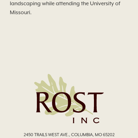
landscaping while attending the University of
Missouri.
2450 TRAILS WEST AVE., COLUMBIA, MO 65202