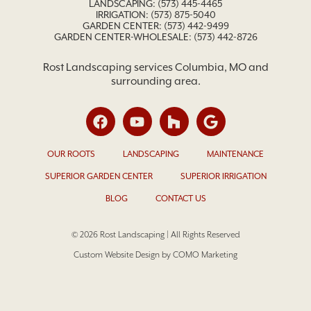
LANDSCAPING:
(573) 445-4465
IRRIGATION:
(573) 875-5040
GARDEN CENTER:
(573) 442-9499
GARDEN CENTER-WHOLESALE: (573) 442-8726
Rost Landscaping services Columbia, MO and
surrounding area.
OUR ROOTS
LANDSCAPING
MAINTENANCE
SUPERIOR GARDEN CENTER
SUPERIOR IRRIGATION
BLOG
CONTACT US
© 2026 Rost Landscaping | All Rights Reserved
Custom Website Design by COMO Marketing