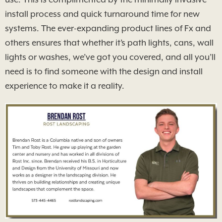
install process and quick turnaround time for new
systems. The ever-expanding product lines of Fx and
others ensures that whether it’s path lights, cans, wall
lights or washes, we’ve got you covered, and all you’ll
need is to find someone with the design and install
experience to make it a reality.