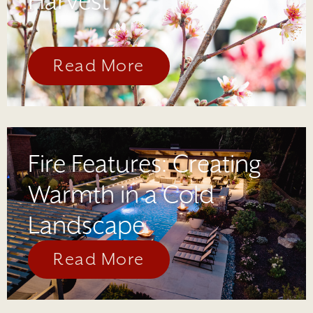
Harvest
Read More
Fire Features: Creating
Warmth in a Cold
Landscape
Read More