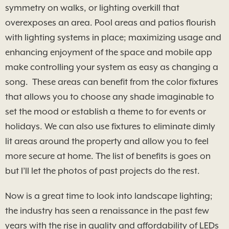
symmetry on walks, or lighting overkill that
overexposes an area. Pool areas and patios flourish
with lighting systems in place; maximizing usage and
enhancing enjoyment of the space and mobile app
make controlling your system as easy as changing a
song. These areas can benefit from the color fixtures
that allows you to choose any shade imaginable to
set the mood or establish a theme to for events or
holidays. We can also use fixtures to eliminate dimly
lit areas around the property and allow you to feel
more secure at home. The list of benefits is goes on
but I’ll let the photos of past projects do the rest.
Now is a great time to look into landscape lighting;
the industry has seen a renaissance in the past few
years with the rise in quality and affordability of LEDs