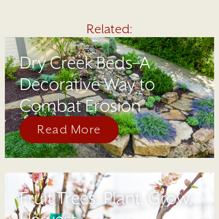
Related:
Dry Creek Beds–A
Decorative Way to
Combat Erosion
Read More
Fruit Trees: Plant, Grow,