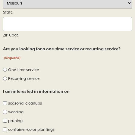
State
ZIP Code
Are you looking for a one-time service or recurring service?
(Required)
One-time service
Recurring service
I am interested in information on
seasonal cleanups
weeding
pruning
container/color plantings