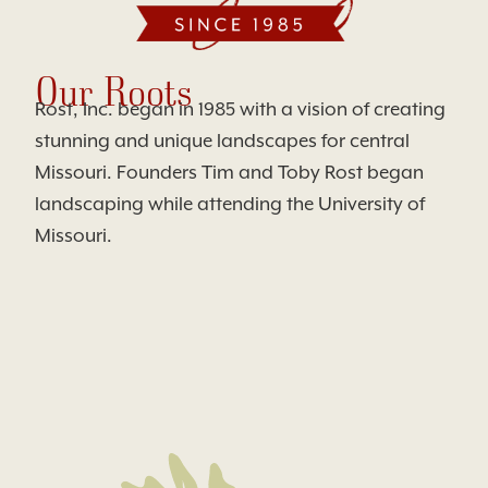
Our Roots
Rost, Inc. began in 1985 with a vision of creating
stunning and unique landscapes for central
Missouri. Founders Tim and Toby Rost began
landscaping while attending the University of
Missouri.