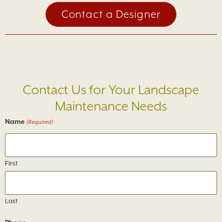
Contact a Designer
Loading...
Contact Us for Your Landscape
Maintenance Needs
Name
(Required)
First
Last