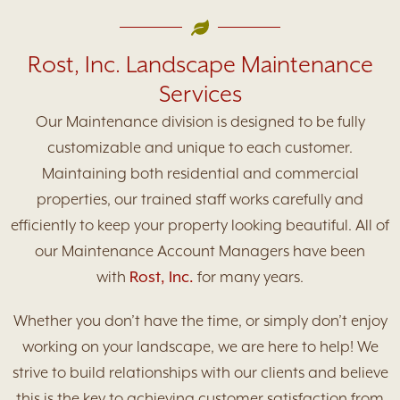
Rost, Inc. Landscape Maintenance
Services
Our Maintenance division is designed to be fully
customizable and unique to each customer.
Maintaining both residential and commercial
properties, our trained staff works carefully and
efficiently to keep your property looking beautiful. All of
our Maintenance Account Managers have been
with
Rost, Inc.
for many years.
Whether you don’t have the time, or simply don’t enjoy
working on your landscape, we are here to help! We
strive to build relationships with our clients and believe
this is the key to achieving customer satisfaction from