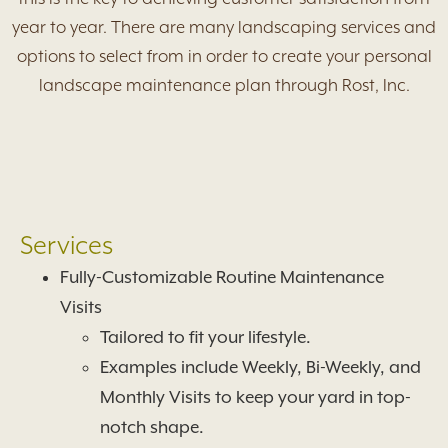
year to year. There are many landscaping services and
options to select from in order to create your personal
landscape maintenance plan through Rost, Inc.
Services
Fully-Customizable Routine Maintenance
Visits
Tailored to fit your lifestyle.
Examples include Weekly, Bi-Weekly, and
Monthly Visits to keep your yard in top-
notch shape.