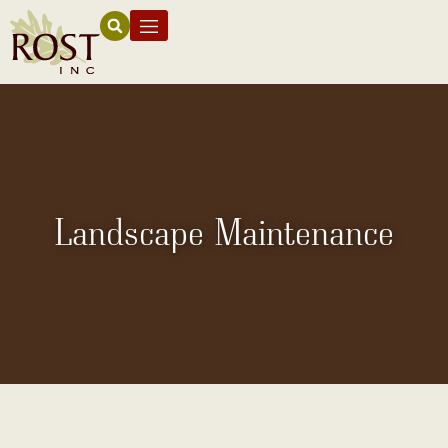
Landscape Maintenance