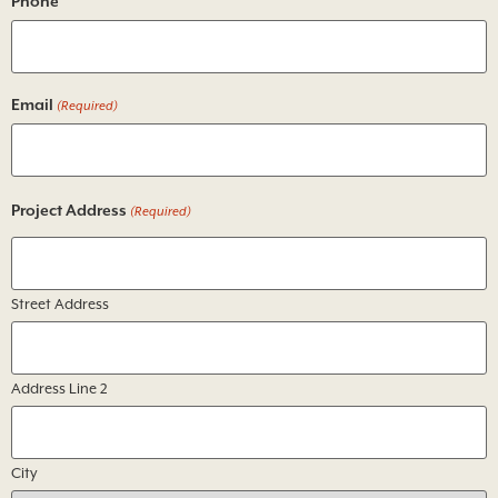
Phone
Email
(Required)
Project Address
(Required)
Street Address
Address Line 2
City