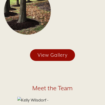
View Gallery
Meet the Team