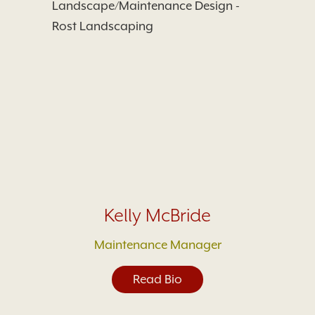
Kelly McBride
Maintenance Manager
Read Bio