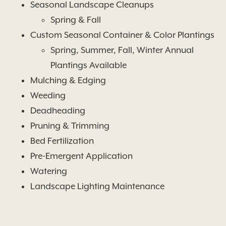
Seasonal Landscape Cleanups
Spring & Fall
Custom Seasonal Container & Color Plantings
Spring, Summer, Fall, Winter Annual
Plantings Available
Mulching & Edging
Weeding
Deadheading
Pruning & Trimming
Bed Fertilization
Pre-Emergent Application
Watering
Landscape Lighting Maintenance