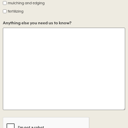
mulching and edging
fertilizing
Anything else you need us to know?
CAPTCHA