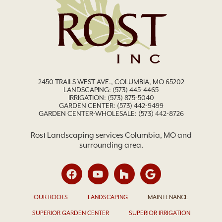
2450 TRAILS WEST AVE., COLUMBIA, MO 65202
LANDSCAPING:
(573) 445-4465
IRRIGATION:
(573) 875-5040
GARDEN CENTER:
(573) 442-9499
GARDEN CENTER-WHOLESALE: (573) 442-8726
Rost Landscaping services Columbia, MO and
surrounding area.
OUR ROOTS
LANDSCAPING
MAINTENANCE
SUPERIOR GARDEN CENTER
SUPERIOR IRRIGATION