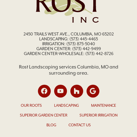
2450 TRAILS WEST AVE., COLUMBIA, MO 65202
LANDSCAPING:
(573) 445-4465
IRRIGATION:
(573) 875-5040
GARDEN CENTER:
(573) 442-9499
GARDEN CENTER-WHOLESALE: (573) 442-8726
Rost Landscaping services Columbia, MO and
surrounding area.
OUR ROOTS
LANDSCAPING
MAINTENANCE
SUPERIOR GARDEN CENTER
SUPERIOR IRRIGATION
BLOG
CONTACT US