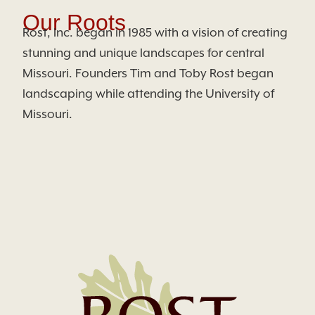
Our Roots
Rost, Inc. began in 1985 with a vision of creating
stunning and unique landscapes for central
Missouri. Founders Tim and Toby Rost began
landscaping while attending the University of
Missouri.