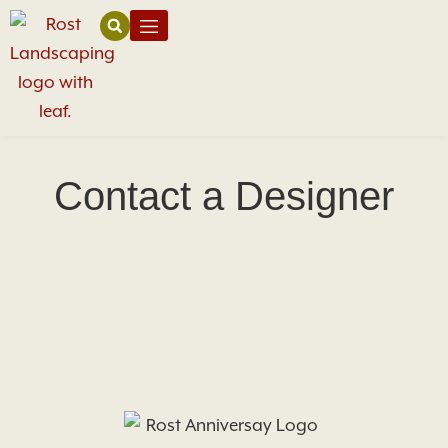
Contact a Designer