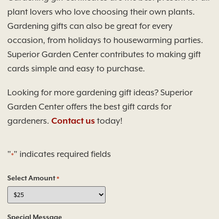
plant lovers who love choosing their own plants.
Gardening gifts can also be great for every
occasion, from holidays to housewarming parties.
Superior Garden Center contributes to making gift
cards simple and easy to purchase.
Looking for more gardening gift ideas? Superior
Garden Center offers the best gift cards for
gardeners.
Contact us
today!
"
" indicates required fields
*
Select Amount
*
Special Message