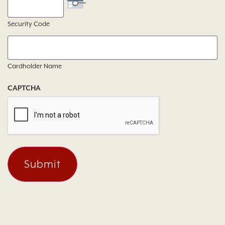
Security Code
Cardholder Name
CAPTCHA