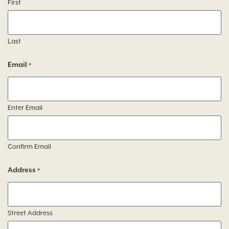
First
Last
Email
*
Enter Email
Confirm Email
Address
*
Street Address