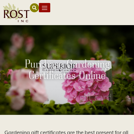
Purchase Gardening
Certificates Online
Gardening gift certificates are the best present for all