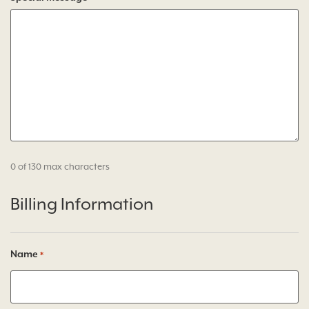
0 of 130 max characters
Billing Information
Name
*