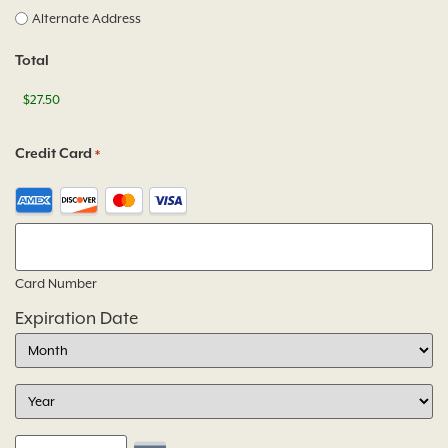
Alternate Address
Total
Credit Card
*
Card Number
Expiration Date