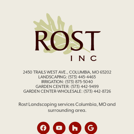
2450 TRAILS WEST AVE., COLUMBIA, MO 65202
LANDSCAPING:
(573) 445-4465
IRRIGATION:
(573) 875-5040
GARDEN CENTER:
(573) 442-9499
GARDEN CENTER-WHOLESALE: (573) 442-8726
Rost Landscaping services Columbia, MO and
surrounding area.