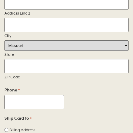
Address Line 2
City
State
ZIP Code
Phone
*
Ship Card to
*
Billing Address