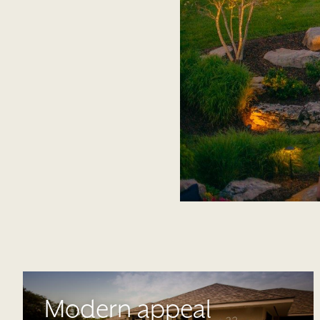
Modern appeal