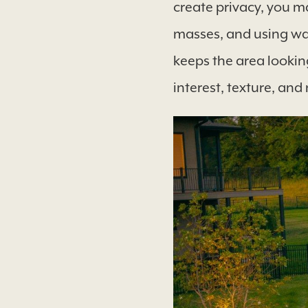
create privacy, you ma
masses, and using wav
keeps the area looking
interest, texture, and