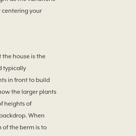
 centering your
t the house is the
 typically
s in front to build
 now the larger plants
f heights of
at backdrop. When
 of the berm is to