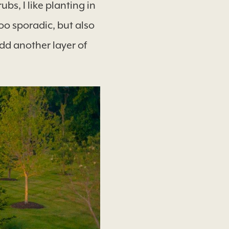
bs, I like planting in
oo sporadic, but also
add another layer of