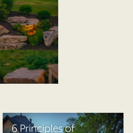
6 Principles of