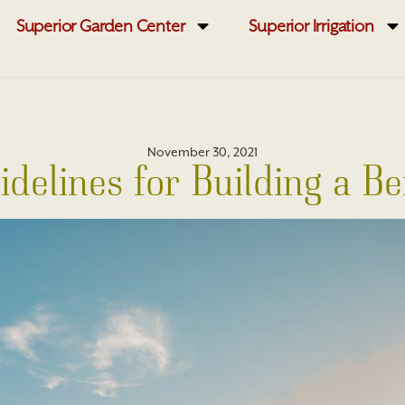
Superior Garden Center
Superior Irrigation
November 30, 2021
idelines for Building a B