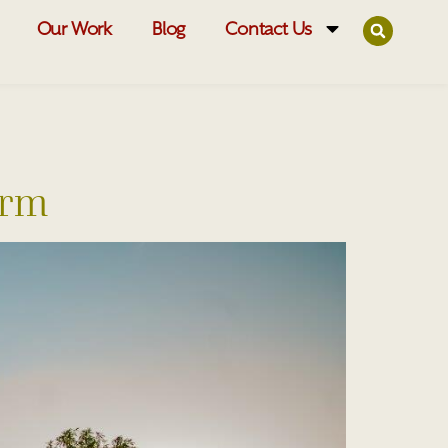
Our Work
Blog
Contact Us
erm