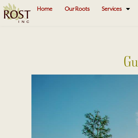
Home
Our Roots
Services
Gu