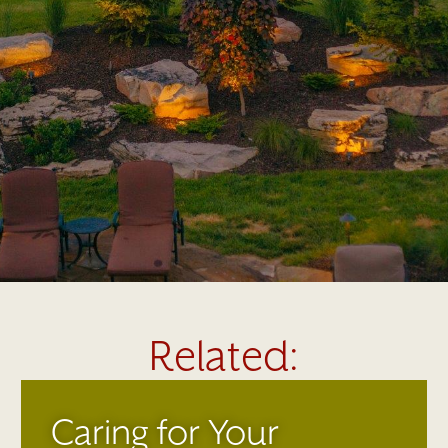
Related:
Caring for Your