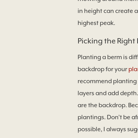
in height can create 
highest peak.
Picking the Right 
Planting a berm is dif
backdrop for your
pla
recommend planting la
layers and add depth. 
are the backdrop. Bec
plantings. Don’t be af
possible, I always sug