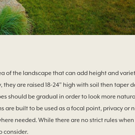
ea of the landscape that can add height and variet
y, they are raised 18-24” high with soil then taper 
pes should be gradual in order to look more natur
s are built to be used as a focal point, privacy or 
where needed. While there are no strict rules when
o consider.