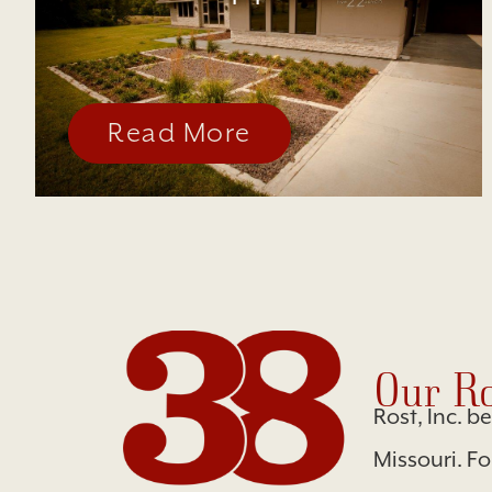
Read More
Our Ro
Rost, Inc. b
Missouri. F