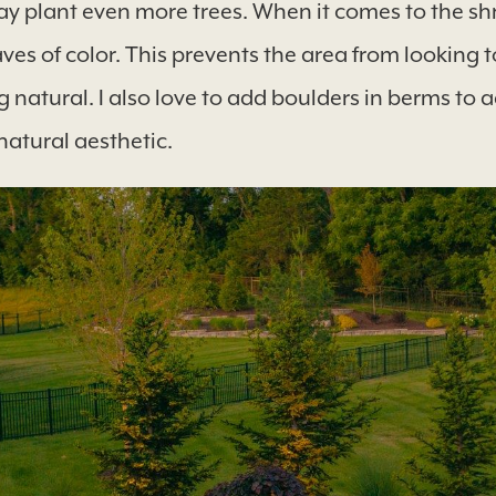
y plant even more trees. When it comes to the shru
es of color. This prevents the area from looking t
 natural. I also love to add boulders in berms to 
 natural aesthetic.