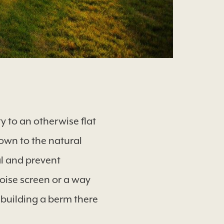
y to an otherwise flat
down to the natural
al and prevent
noise screen or a way
 building a berm there