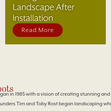
Landscape After
Installation
Read More
ots
egan in 1985 with a vision of creating stunning an
ounders Tim and Toby Rost began landscaping whil