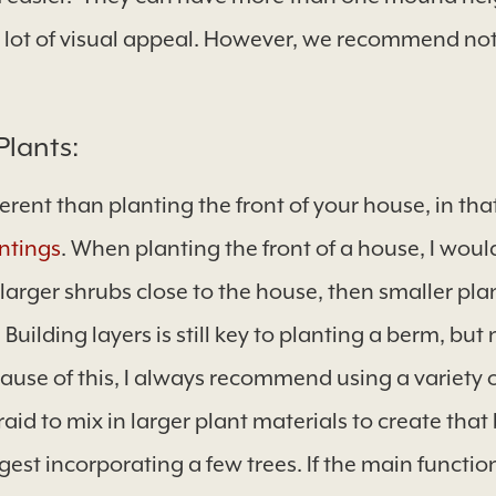
a lot of visual appeal. However, we recommend not
Plants:
ferent than planting the front of your house, in tha
ntings
. When planting the front of a house, I would
rger shrubs close to the house, then smaller plant
Building layers is still key to planting a berm, but
ause of this, I always recommend using a variety o
raid to mix in larger plant materials to create th
gest incorporating a few trees. If the main function