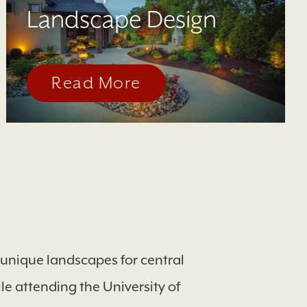
Landscape Design
Read More
d unique landscapes for central
e attending the University of