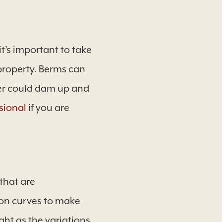
it’s important to take
property. Berms can
ater could dam up and
sional
if you are
that are
 on curves to make
t as the variations