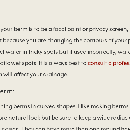
 your berm is to be a focal point or privacy screen, 
t because you are changing the contours of your 
ct water in tricky spots but if used incorrectly, w
ic wet spots. It is always best to
consult a profes
will affect your drainage.
Berm:
ng berms in curved shapes. I like making berms 
re natural look but be sure to keep a wide radius
asier. They can have more than one mound heigh