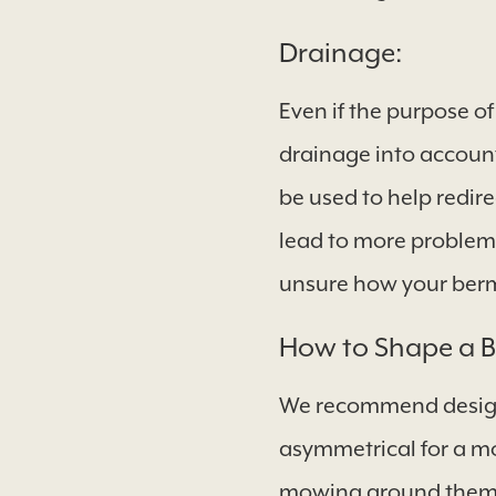
Drainage:
Even if the purpose of
drainage into accoun
be used to help redire
lead to more problemat
unsure how your berm 
How to Shape a 
We recommend designi
asymmetrical for a mo
mowing around them e