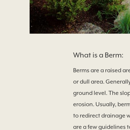
What is a Berm:
Berms are a raised ar
or dull area. Generall
ground level. The slo
erosion. Usually, berm
to redirect drainage 
are a few guidelines t