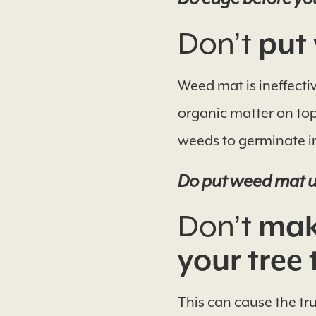
Don’t
put 
Weed mat is ineffecti
organic matter on top
weeds to germinate i
Do put weed mat u
Don’t
make
your tree 
This can cause the tru