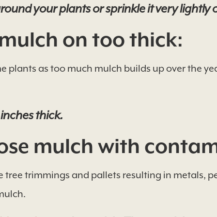
ound your plants or sprinkle it very lightly 
mulch on too thick:
 plants as too much mulch builds up over the years
 inches thick.
se mulch with contam
tree trimmings and pallets resulting in metals, p
mulch.