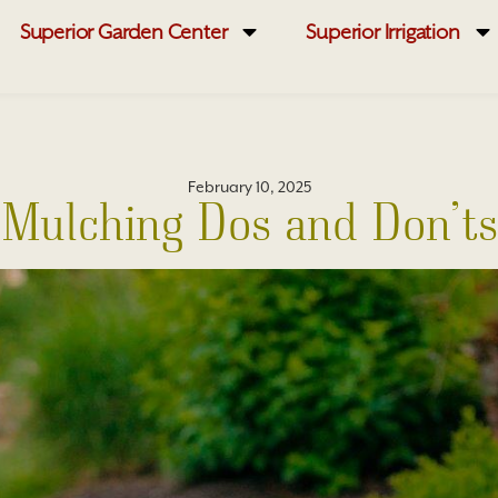
Superior Garden Center
Superior Irrigation
February 10, 2025
Mulching Dos and Don’ts