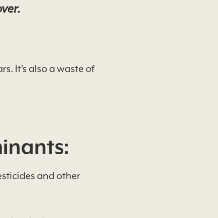
over.
. It’s also a waste of
inants:
esticides and other