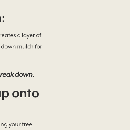
:
eates a layer of
n down mulch for
break down.
up onto
ing your tree.