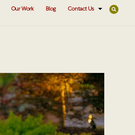
Our Work
Blog
Contact Us