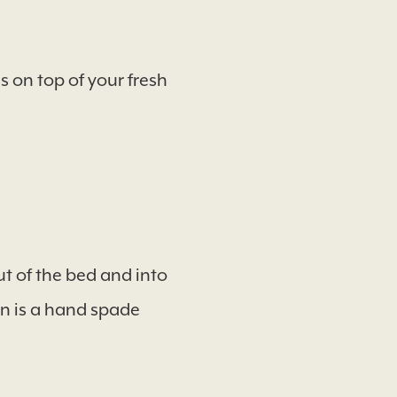
 on top of your fresh
t of the bed and into
on is a hand spade