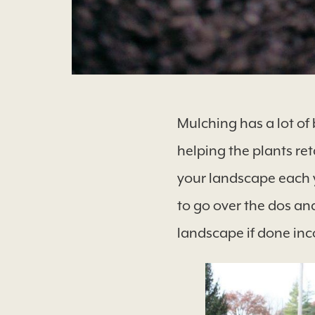
Mulching has a lot of 
helping the plants reta
your landscape each y
to go over the dos an
landscape if done inc