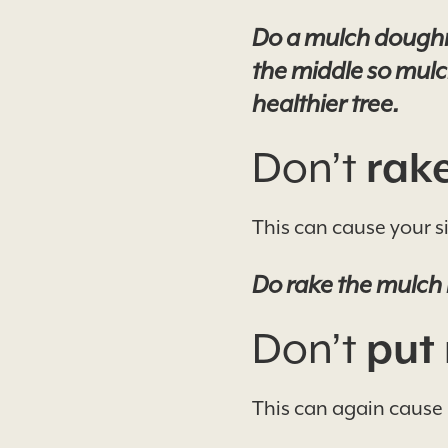
Do a mulch doughnut
the middle so mulch
healthier tree.
Don’t
rake
This can cause your si
Do rake the mulch 
Don’t
put 
This can again cause 