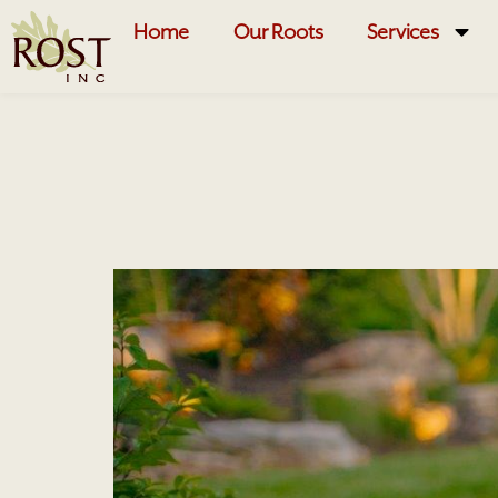
Home
Our Roots
Services