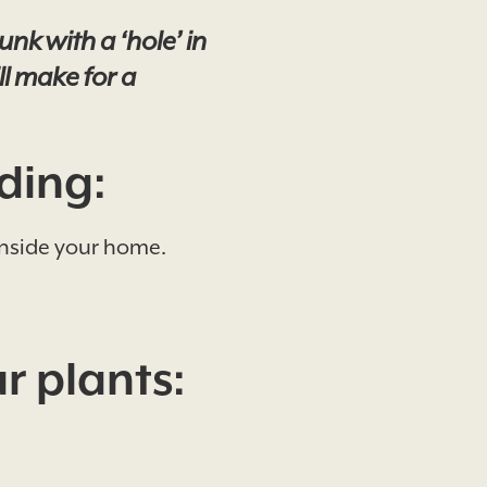
nk with a ‘hole’ in
ll make for a
ding:
 inside your home.
r plants: