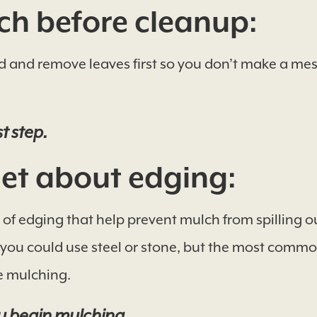
h before cleanup:
d and remove leaves first so you don’t make a mess
t step.
et about edging:
of edging that help prevent mulch from spilling ou
, you could use steel or stone, but the most comm
e mulching.
u begin mulching.