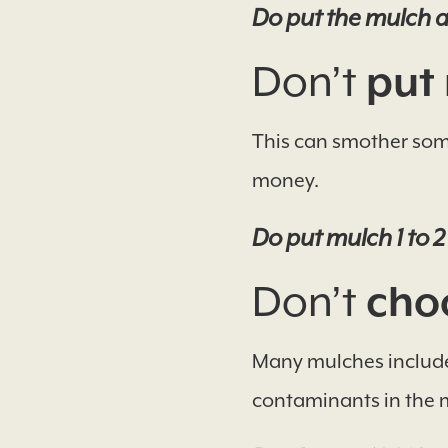
Do put the mulch ar
Don’t
put 
This can smother some
money.
Do put mulch 1 to 2
Don’t
choo
Many mulches include 
contaminants in the 