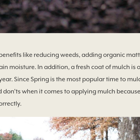
benefits like reducing weeds, adding organic matte
in moisture. In addition, a fresh coat of mulch is a
ear. Since Spring is the most popular time to mu
d don’ts when it comes to applying mulch because
orrectly.