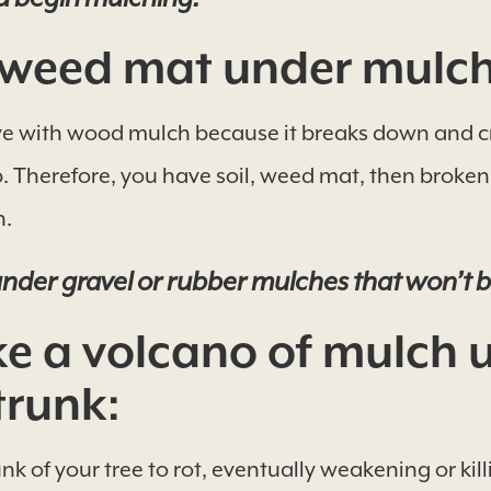
weed mat under mulch
ve with wood mulch because it breaks down and cr
. Therefore, you have soil, weed mat, then broke
n.
nder gravel or rubber mulches that won’t 
 a volcano of mulch 
trunk:
nk of your tree to rot, eventually weakening or kill