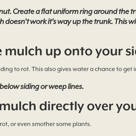
. Create a flat uniform ring around the tru
 doesn’t work it’s way up the trunk. This wi
 mulch up onto your si
ding to rot. This also gives water a chance to get
below siding or weep lines.
mulch directly over you
rot, or even smother some plants.