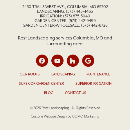
2450 TRAILS WEST AVE., COLUMBIA, MO 65202
LANDSCAPING:
(573) 445-4465
IRRIGATION:
(573) 875-5040
GARDEN CENTER:
(573) 442-9499
GARDEN CENTER-WHOLESALE: (573) 442-8726
Rost Landscaping services Columbia, MO and
surrounding area.
OUR ROOTS
LANDSCAPING
MAINTENANCE
SUPERIOR GARDEN CENTER
SUPERIOR IRRIGATION
BLOG
CONTACT US
© 2026 Rost Landscaping | All Rights Reserved
Custom Website Design by COMO Marketing