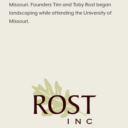
Missouri. Founders Tim and Toby Rost began
landscaping while attending the University of
Missouri.