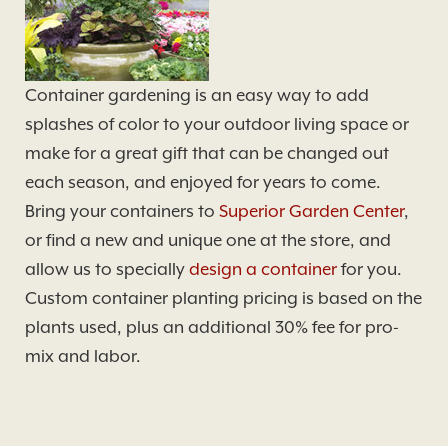
Container gardening is an easy way to add
splashes of color to your outdoor living space or
make for a great gift that can be changed out
each season, and enjoyed for years to come.
Bring your containers to
Superior Garden Center
,
or find a new and unique one at the store, and
allow us to specially
design a container
for you.
Custom container planting pricing is based on the
plants used, plus an additional 30% fee for pro-
mix and labor.