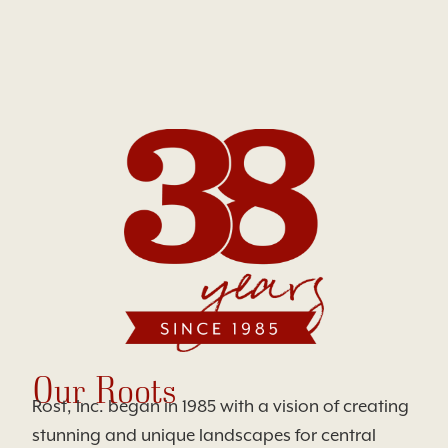
Our Roots
Rost, Inc. began in 1985 with a vision of creating
stunning and unique landscapes for central