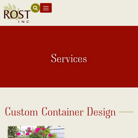
Services
Custom Container Design