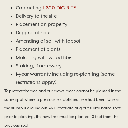
Contacting
1-800-DIG-RITE
Delivery to the site
Placement on property
Digging of hole
Amending of soil with topsoil
Placement of plants
Mulching with wood fiber
Staking, if necessary
1-year warranty including re-planting (some
restrictions apply)
To protect the tree and our crews, trees cannot be planted in the
same spot where a previous, established tree had been. Unless
the stump is ground out AND roots are dug out surrounding spot
prior to planting, the new tree must be planted 10 feet from the
previous spot.