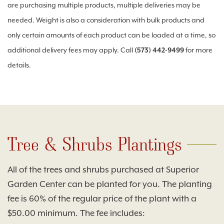
are purchasing multiple products, multiple deliveries may be
needed. Weight is also a consideration with bulk products and
only certain amounts of each product can be loaded at a time, so
additional delivery fees may apply. Call
(573) 442-9499
for more
details.
Tree & Shrubs Plantings
All of the trees and shrubs purchased at Superior
Garden Center can be planted for you. The planting
fee is 60% of the regular price of the plant with a
$50.00 minimum. The fee includes: