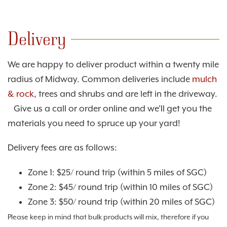
Delivery
We are happy to deliver product within a twenty mile
radius of Midway. Common deliveries include
mulch
& rock
, trees and shrubs and are left in the driveway.
Give us a call or order online and we’ll get you the
materials you need to spruce up your yard!
Delivery fees are as follows:
Zone 1: $25/ round trip (within 5 miles of SGC)
Zone 2: $45/ round trip (within 10 miles of SGC)
Zone 3: $50/ round trip (within 20 miles of SGC)
Please keep in mind that bulk products will mix, therefore if you