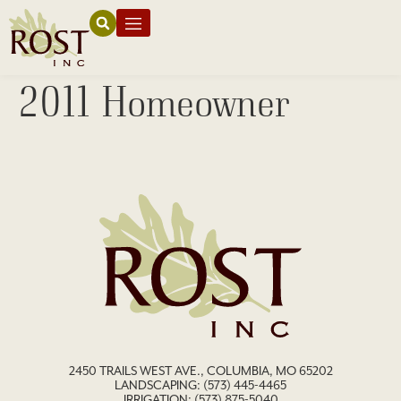
2011 Homeowner
2450 TRAILS WEST AVE., COLUMBIA, MO 65202
LANDSCAPING:
(573) 445-4465
IRRIGATION:
(573) 875-5040