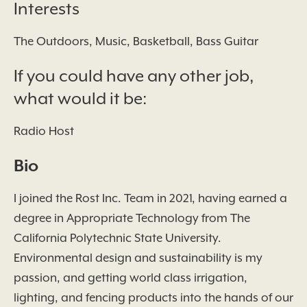
Interests
The Outdoors, Music, Basketball, Bass Guitar
If you could have any other job,
what would it be:
Radio Host
Bio
I joined the Rost Inc. Team in 2021, having earned a
degree in Appropriate Technology from The
California Polytechnic State University.
Environmental design and sustainability is my
passion, and getting world class irrigation,
lighting, and fencing products into the hands of our