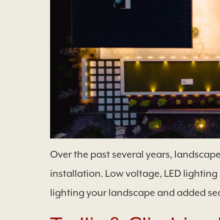
Over the past several years, landscape
installation. Low voltage, LED lightin
lighting your landscape and added sec