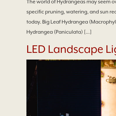
The world of Hydrangeas may seem ove
specific pruning, watering, and sun re
today. Big Leaf Hydrangea (Macrophy
Hydrangea (Paniculata) […]
LED Landscape Li