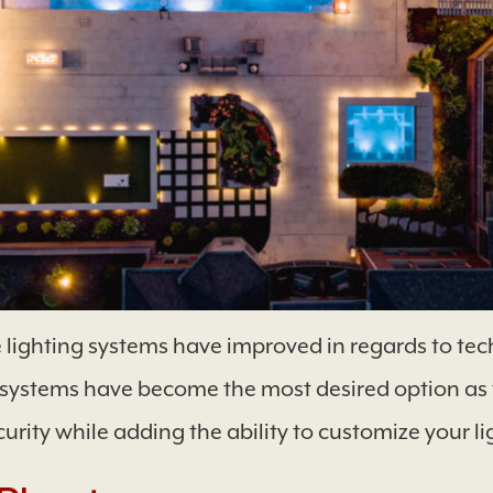
 lighting systems have improved in regards to tech
g systems have become the most desired option as 
urity while adding the ability to customize your l