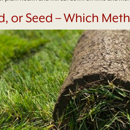
, or Seed – Which Metho