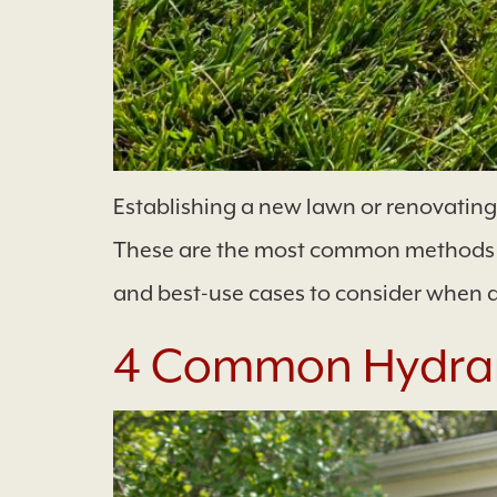
Establishing a new lawn or renovatin
These are the most common methods of
and best-use cases to consider when 
4 Common Hydra