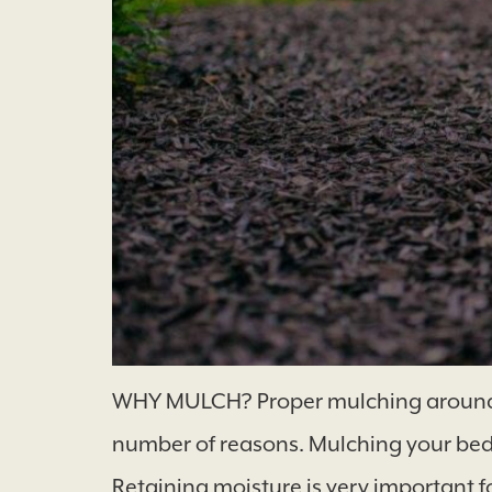
WHY MULCH? Proper mulching around tre
number of reasons. Mulching your beds
Retaining moisture is very important 