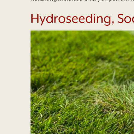
Hydroseeding, Sod