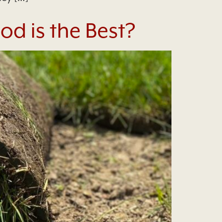
d is the Best?