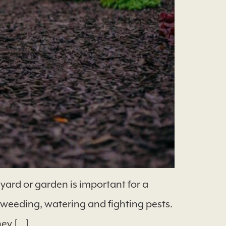
ard or garden is important for a
 weeding, watering and fighting pests.
ney […]