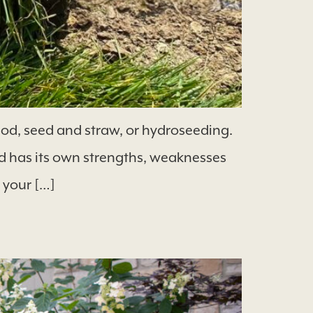
od, seed and straw, or hydroseeding.
 has its own strengths, weaknesses
 your […]