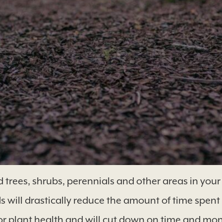
es, shrubs, perennials and other areas in your y
 will drastically reduce the amount of time spent
for plant health and will cut down on time and mo