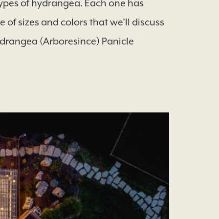
ypes of hydrangea. Each one has
of sizes and colors that we’ll discuss
drangea (Arboresince) Panicle