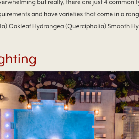
rwhelming but really, there are just 4 common t
quirements and have varieties that come in a range 
lla) Oakleaf Hydrangea (Quercipholia) Smooth Hy
ghting