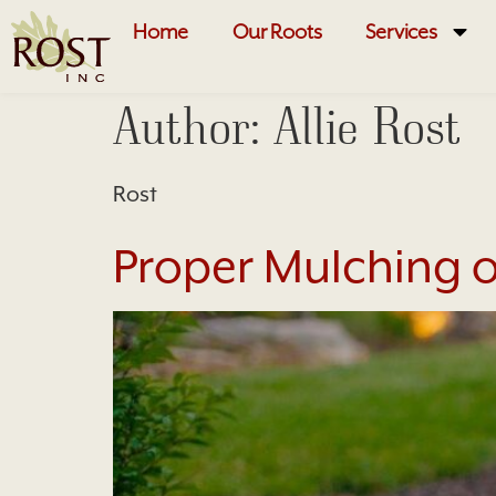
Home
Our Roots
Services
Author:
Allie Rost
Rost
Proper Mulching o