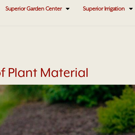
Superior Garden Center
Superior Irrigation
f Plant Material