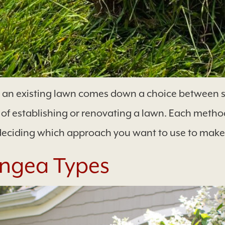
g an existing lawn comes down a choice between s
 establishing or renovating a lawn. Each method
deciding which approach you want to use to make
ngea Types