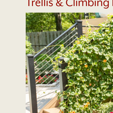
Trellis & Climbing