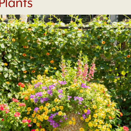
 Plants