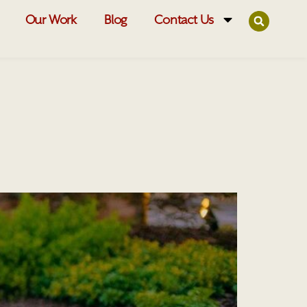
Our Work
Blog
Contact Us