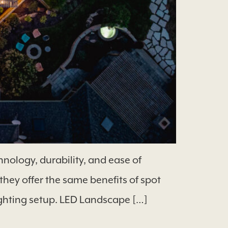
nology, durability, and ease of
they offer the same benefits of spot
ighting setup. LED Landscape […]