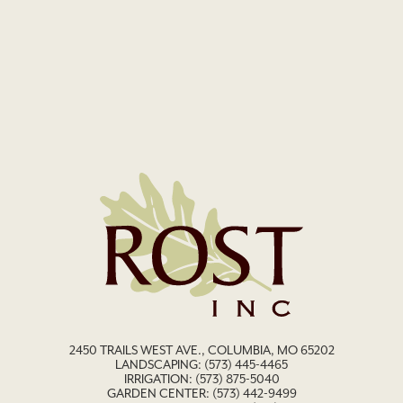
2450 TRAILS WEST AVE., COLUMBIA, MO 65202
LANDSCAPING:
(573) 445-4465
IRRIGATION:
(573) 875-5040
GARDEN CENTER:
(573) 442-9499