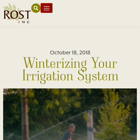
October 18, 2018
Winterizing Your
Irrigation System