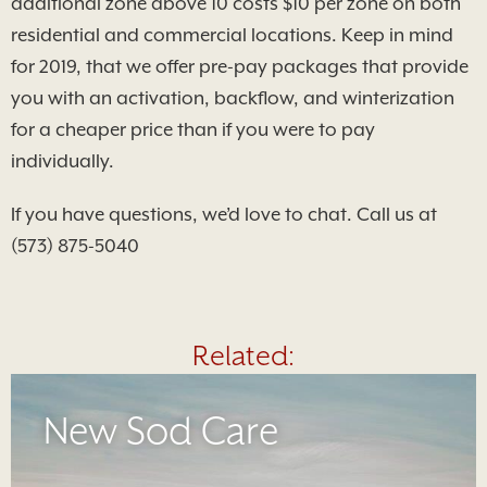
additional zone above 10 costs $10 per zone on both
residential and commercial locations. Keep in mind
for 2019, that we offer pre-pay packages that provide
you with an activation, backflow, and winterization
for a cheaper price than if you were to pay
individually.
If you have questions, we’d love to chat. Call us at
(573) 875-5040
Related:
New Sod Care