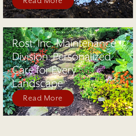
Read More
Rost, Inc. Maintenance
Division: Personalized
Care for Every
Landscape
Read More