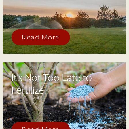
Read More
It’s Not Too Late to
Fertilize