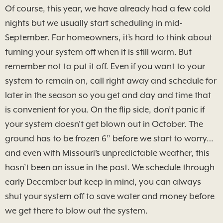
Of course, this year, we have already had a few cold
nights but we usually start scheduling in mid-
September. For homeowners, it’s hard to think about
turning your system off when it is still warm. But
remember not to put it off. Even if you want to your
system to remain on, call right away and schedule for
later in the season so you get and day and time that
is convenient for you. On the flip side, don’t panic if
your system doesn’t get blown out in October. The
ground has to be frozen 6” before we start to worry…
and even with Missouri’s unpredictable weather, this
hasn’t been an issue in the past. We schedule through
early December but keep in mind, you can always
shut your system off to save water and money before
we get there to blow out the system.