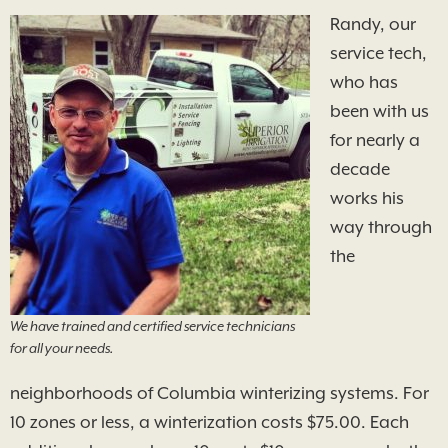
Randy, our
service tech,
who has
been with us
for nearly a
decade
works his
way through
the
We have trained and certified service technicians
for all your needs.
neighborhoods of Columbia winterizing systems. For
10 zones or less, a winterization costs $75.00. Each