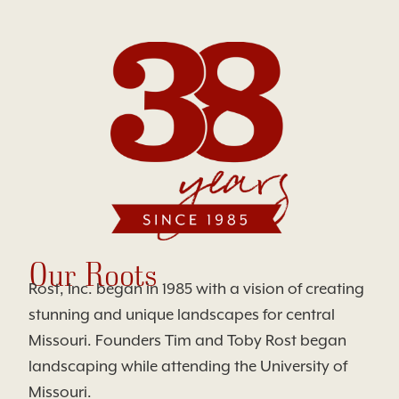
Our Roots
Rost, Inc. began in 1985 with a vision of creating
stunning and unique landscapes for central
Missouri. Founders Tim and Toby Rost began
landscaping while attending the University of
Missouri.