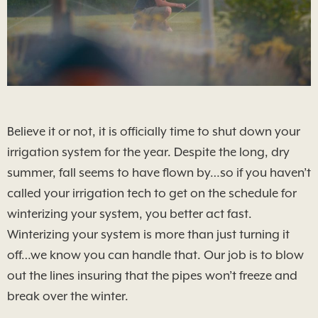
Believe it or not, it is officially time to shut down your
irrigation system for the year. Despite the long, dry
summer, fall seems to have flown by…so if you haven’t
called your irrigation tech to get on the schedule for
winterizing your system, you better act fast.
Winterizing your system is more than just turning it
off…we know you can handle that. Our job is to blow
out the lines insuring that the pipes won’t freeze and
break over the winter.