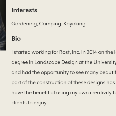
Interests
Gardening, Camping, Kayaking
Bio
I started working for Rost, Inc. in 2014 on th
degree in Landscape Design at the University o
and had the opportunity to see many beautifu
part of the construction of these designs has
have the benefit of using my own creativity t
clients to enjoy.