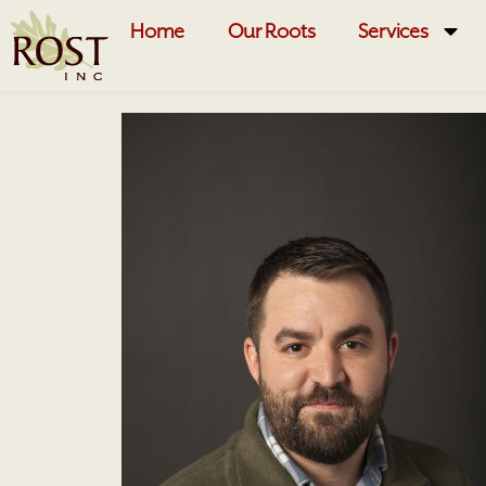
Home
Our Roots
Services