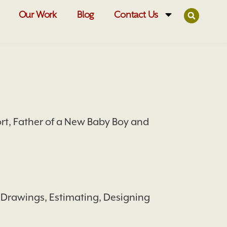
Our Work
Blog
Contact Us
t, Father of a New Baby Boy and
 Drawings, Estimating, Designing