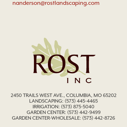
nanderson@rostlandscaping.com
2450 TRAILS WEST AVE., COLUMBIA, MO 65202
LANDSCAPING:
(573) 445-4465
IRRIGATION:
(573) 875-5040
GARDEN CENTER:
(573) 442-9499
GARDEN CENTER-WHOLESALE: (573) 442-8726