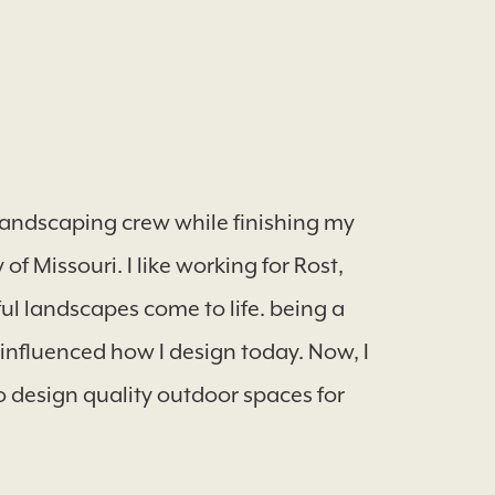
e landscaping crew while finishing my
f Missouri. I like working for Rost,
l landscapes come to life. being a
 influenced how I design today. Now, I
o design quality outdoor spaces for