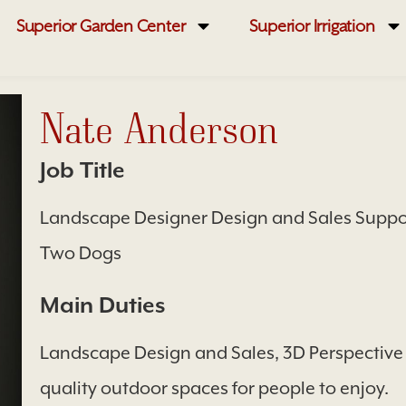
Superior Garden Center
Superior Irrigation
Nate Anderson
Job Title
Landscape Designer Design and Sales Suppor
Two Dogs
Main Duties
Landscape Design and Sales, 3D Perspective
quality outdoor spaces for people to enjoy.