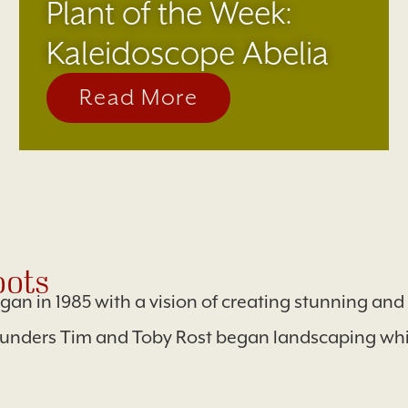
Plant of the Week:
Kaleidoscope Abelia
Read More
ots
egan in 1985 with a vision of creating stunning an
ounders Tim and Toby Rost began landscaping whil