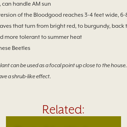
n, can handle AM sun
ersion of the Bloodgood reaches 3-4 feet wide, 6-8 
ves that turn from bright red, to burgundy, back to
d more tolerant to summer heat
ese Beetles
nt can be used as a focal point up close to the house. L
ave a shrub-like effect.
Related: