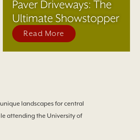
Paver Driveways: The
Ultimate Showstopper
Read More
d unique landscapes for central
e attending the University of