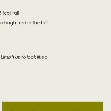
feet tall
 bright red in the fall
imb it up to look like a