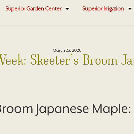
Superior Garden Center
Superior Irrigation
March 23, 2020
 Week: Skeeter’s Broom J
 Broom Japanese Maple: