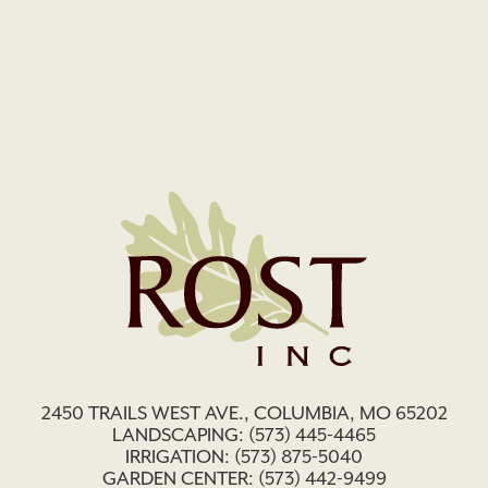
2450 TRAILS WEST AVE., COLUMBIA, MO 65202
LANDSCAPING:
(573) 445-4465
IRRIGATION:
(573) 875-5040
GARDEN CENTER:
(573) 442-9499