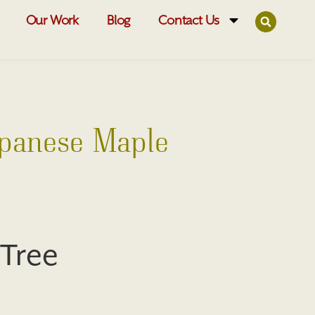
Our Work
Blog
Contact Us
apanese Maple
 Tree