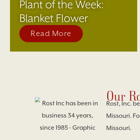
Plant of the Week:
Blanket Flower
Read More
Our Ro
Rost, Inc. b
Missouri. F
Missouri.