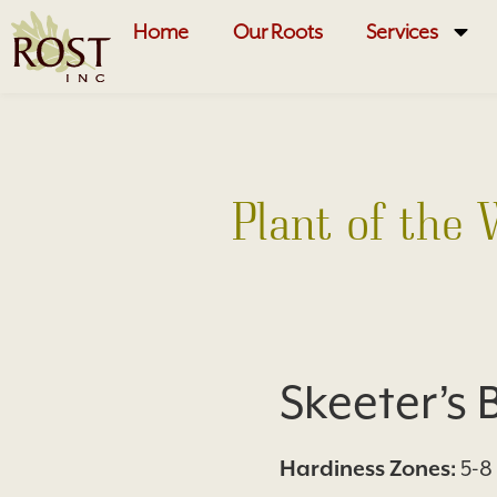
Home
Our Roots
Services
Plant of the
Skeeter’s
Hardiness Zones:
5-8