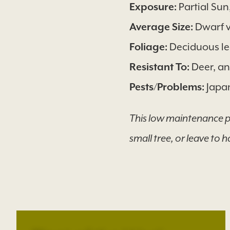
Exposure:
Partial Su
Average Size:
Dwarf v
Foliage:
Deciduous lea
Resistant To:
Deer, an
Pests/Problems:
Japan
This low maintenance pla
small tree, or leave to h